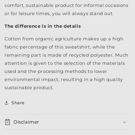
comfort, sustainable product for informal occasions
or for leisure times, you will always stand out.
The difference is in the details
Cotton from organic agriculture makes up a high
fabric percentage of this sweatshirt, while the
remaining part is made of recycled polyester. Much
attention is given to the selection of the materials
used and the processing methods to lower
environmental impact, resulting in a high quality
sustainable product.
Share
Disclaimer