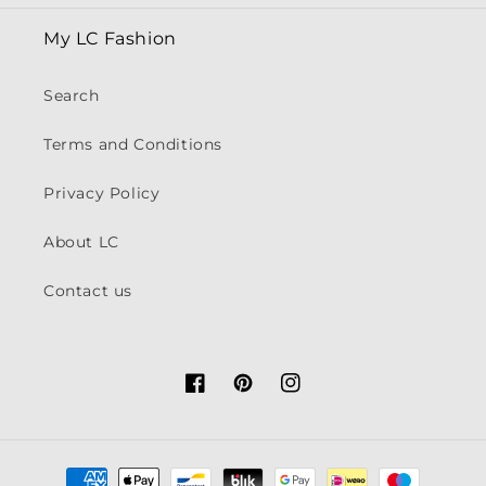
My LC Fashion
Search
Terms and Conditions
Privacy Policy
About LC
Contact us
Facebook
Pinterest
Instagram
Payment