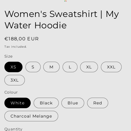
Women's Sweatshirt | My
Water Hoodie
Regular
€188,00 EUR
price
Tax included.
Size
XS
S
M
L
XL
XXL
3XL
Colour
White
Black
Blue
Red
Charcoal Melange
Quantity