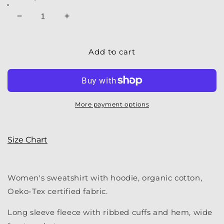
Decrease
Increase
quantity
quantity
for
for
Women&#39;s
Women&#39;s
Add to cart
Sweatshirt
Sweatshirt
|
|
My
My
Water
Water
Hoodie
Hoodie
More payment options
Size Chart
Women's sweatshirt with hoodie, organic cotton,
Oeko-Tex certified fabric.
Long sleeve fleece with ribbed cuffs and hem, wide