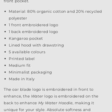
front pocket.
Material: 80% organic cotton and 20% recycled
polyester
1 front embroidered logo
1 back embroidered logo
Kangaroo pocket
Lined hood with drawstring
5 available colours
Printed label
Medium fit
Minimalist packaging
Made in Italy
The oar blade logo is embroidered in front to
enhance, the
Water
logo is embroidered on the
back to enhance
My Water Hoodie,
making it
unique for your style.
Absolute softness and