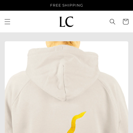
Skip to
FREE SHIPPING
content
Cart
Skip to
product
information