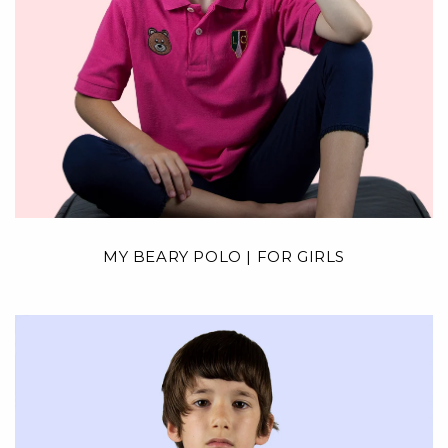
MY BEARY POLO | FOR GIRLS