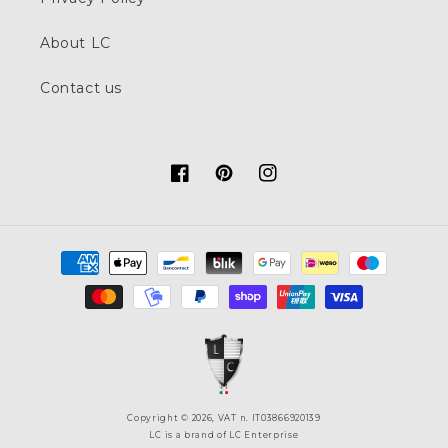
About LC
Contact us
Facebook
Pinterest
Instagram
Payment
methods
Copyright © 2026, VAT n. IT03866920139
LC is a brand of LC Enterprise