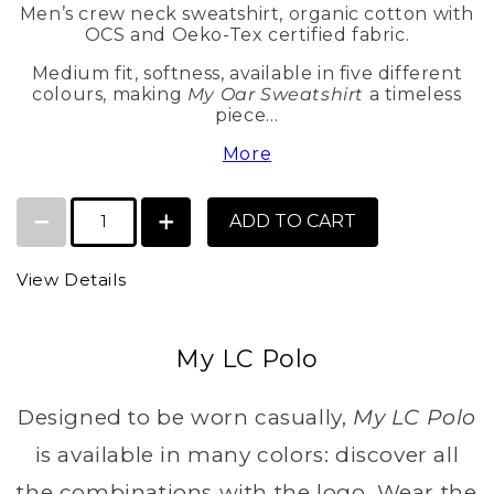
Men’s crew neck sweatshirt, organic cotton with
OCS and Oeko-Tex certified fabric.
Medium fit, softness, available in five different
colours, making
My Oar Sweatshirt
a timeless
piece…
More
ADD TO CART
View Details
My LC Polo
Designed to be worn casually,
My LC Polo
is available in many colors: discover all
the combinations with the logo. Wear the