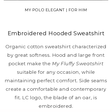
MY POLO ELEGANT | FOR HIM
Embroidered Hooded Sweatshirt
Organic cotton sweatshirt characterized
by great softness. Hood and large front
pocket make the
My Fluffy Sweatshirt
suitable for any occasion, while
maintaining perfect comfort. Side seams
create a comfortable and contemporary
fit. LC logo, the blade of an oar, is
embroidered.