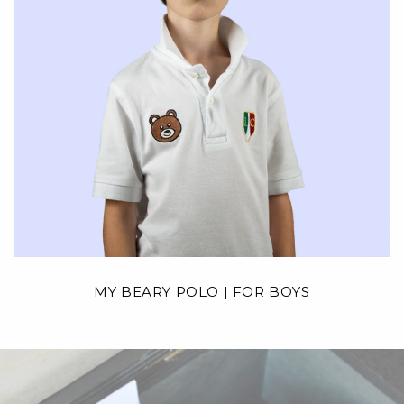
MY BEARY POLO | FOR BOYS