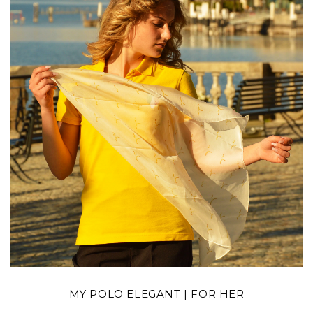
MY POLO ELEGANT | FOR HER