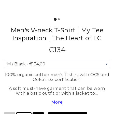
Men's V-neck T-Shirt | My Tee
Inspiration | The Heart of LC
€134
100% organic cotton men’s T-shirt with OCS and
Oeko-Tex certification.
A soft must-have garment that can be worn
with a basic outfit or with a jacket to…
More