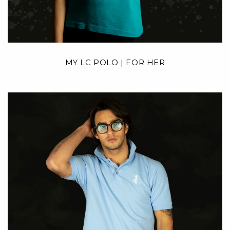
MY LC POLO | FOR HER