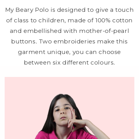
My Beary Polo is designed to give a touch
of class to children, made of 100% cotton
and embellished with mother-of-pearl
buttons. Two embroideries make this
garment unique, you can choose
between six different colours.