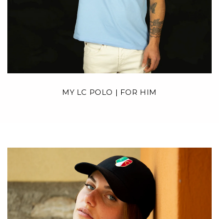
MY LC POLO | FOR HIM