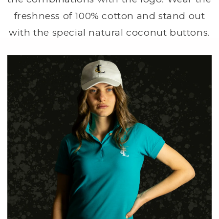
freshness of 100% cotton and stand out
with the special natural coconut buttons.