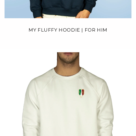
MY FLUFFY HOODIE | FOR HIM