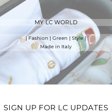
MY LC WORLD
| Fashion | Green | Style |
Made in Italy
SIGN UP FOR LC UPDATES