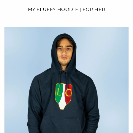
MY FLUFFY HOODIE | FOR HER