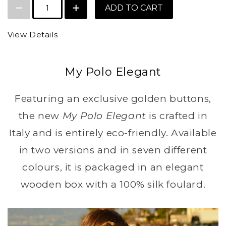
ADD TO CART
View Details
My Polo Elegant
Featuring an exclusive golden buttons,
the new
My Polo Elegant
is crafted in
Italy and is entirely eco-friendly. Available
in two versions and in seven different
colours, it is packaged in an elegant
wooden box with a 100% silk foulard.