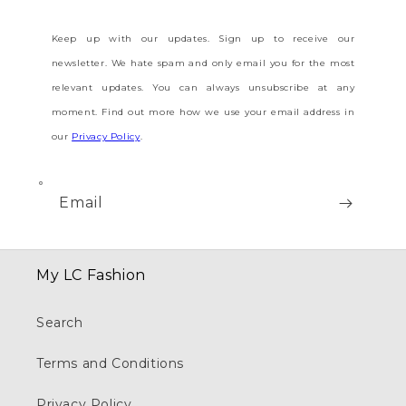
Keep up with our updates. Sign up to receive our
newsletter. We hate spam and only email you for the most
relevant updates. You can always unsubscribe at any
moment. Find out more how we use your email address in
our
Privacy Policy
.
Email
My LC Fashion
Search
Terms and Conditions
Privacy Policy