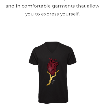
and in comfortable garments that allow
you to express yourself.