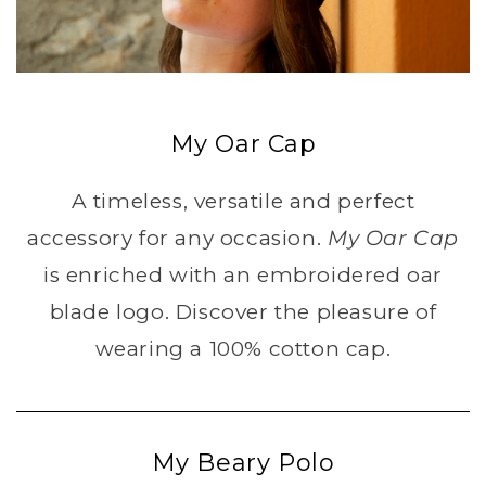
My Oar Cap
A timeless, versatile and perfect
accessory for any occasion.
My Oar Cap
is enriched with an embroidered oar
blade logo. Discover the pleasure of
wearing a 100% cotton cap.
My Beary Polo