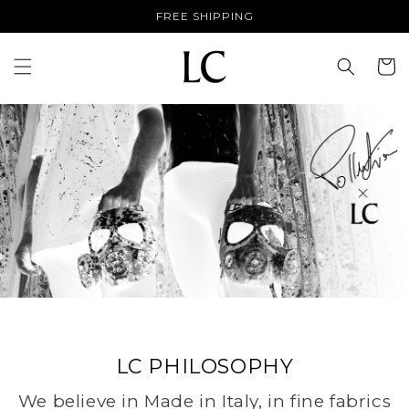
Skip to
FREE SHIPPING
content
Cart
LC PHILOSOPHY
We believe in Made in Italy, in fine fabrics