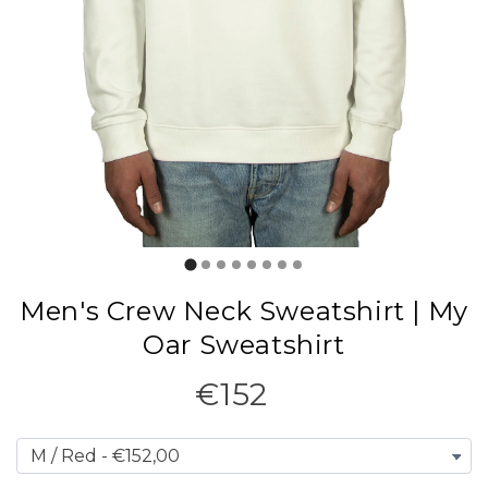
Men's Crew Neck Sweatshirt | My
Oar Sweatshirt
€152