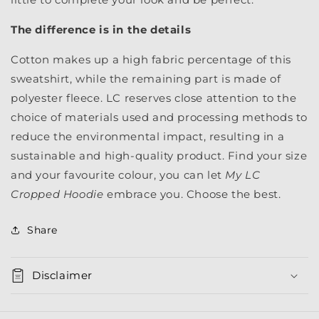
The difference is in the details
Cotton makes up a high fabric percentage of this
sweatshirt, while the remaining part is made of
polyester fleece. LC reserves close attention to the
choice of materials used and processing methods to
reduce the environmental impact, resulting in a
sustainable and high-quality product. Find your size
and your favourite colour, you can let
My LC
Cropped Hoodie
embrace you. Choose the best.
Share
Disclaimer