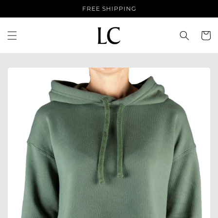
Skip to
FREE SHIPPING
content
Cart
Skip to
product
information