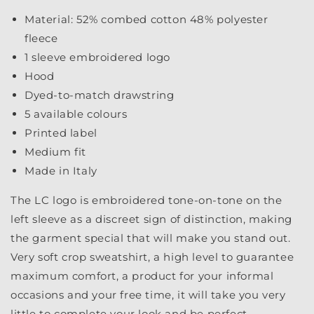
Material: 52% combed cotton 48% polyester
fleece
1 sleeve embroidered logo
Hood
Dyed-to-match drawstring
5 available colours
Printed label
Medium fit
Made in Italy
The LC logo is embroidered tone-on-tone on the
left sleeve as a discreet sign of distinction, making
the garment special that will make you stand out.
Very soft crop sweatshirt, a high level to guarantee
maximum comfort, a product for your informal
occasions and your free time, it will take you very
little to complete your look and be perfect.