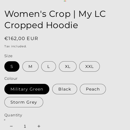
Women's Crop | My LC
Cropped Hoodie
Regular
€162,00 EUR
price
Tax included.
Size
S
M
L
XL
XXL
Colour
Military Green
Black
Peach
Storm Grey
Quantity
Decrease
Increase