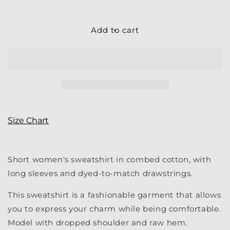
quantity
quantity
for
for
Women&#39;s
Women&#39;s
Add to cart
Crop
Crop
|
|
My
My
LC
LC
Cropped
Cropped
Hoodie
Hoodie
Size Chart
Short women's sweatshirt in combed cotton, with
long sleeves and dyed-to-match drawstrings.
This sweatshirt is a fashionable garment that allows
you to express your charm while being comfortable.
Model with dropped shoulder and raw hem.