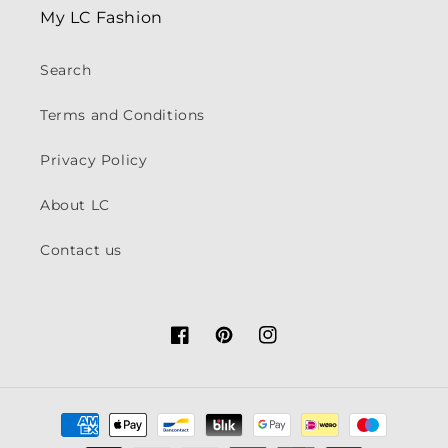
My LC Fashion
Search
Terms and Conditions
Privacy Policy
About LC
Contact us
Facebook
Pinterest
Instagram
Payment
methods