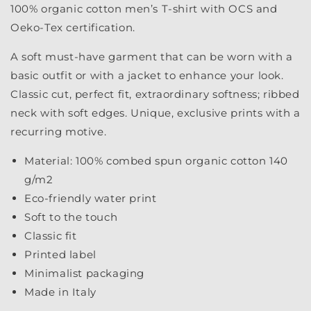
100% organic cotton men’s T-shirt with OCS and
Oeko-Tex certification.
A soft must-have garment that can be worn with a
basic outfit or with a jacket to enhance your look.
Classic cut, perfect fit, extraordinary softness; ribbed
neck with soft edges. Unique, exclusive prints with a
recurring motive.
Material: 100% combed spun organic cotton 140
g/m2
Eco-friendly water print
Soft to the touch
Classic fit
Printed label
Minimalist packaging
Made in Italy