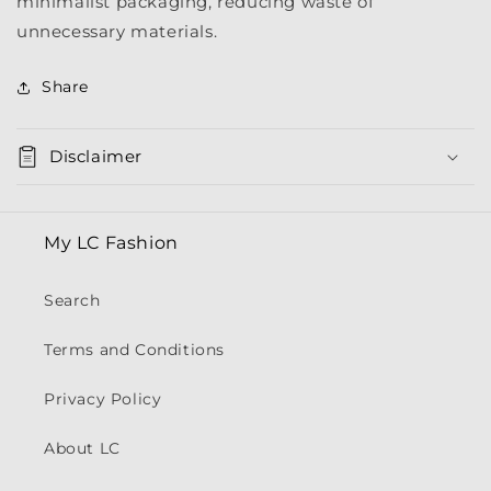
minimalist packaging, reducing waste of
unnecessary materials.
Share
Disclaimer
My LC Fashion
Search
Terms and Conditions
Privacy Policy
About LC