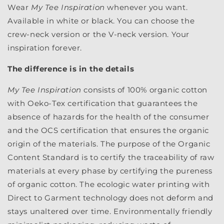
Wear
My Tee Inspiration
whenever you want.
Available in white or black. You can choose the
crew-neck version or the V-neck version. Your
inspiration forever.
The difference is in the details
My Tee Inspiration
consists of 100% organic cotton
with Oeko-Tex certification that guarantees the
absence of hazards for the health of the consumer
and the OCS certification that ensures the organic
origin of the materials. The purpose of the Organic
Content Standard is to certify the traceability of raw
materials at every phase by certifying the pureness
of organic cotton. The ecologic water printing with
Direct to Garment technology does not deform and
stays unaltered over time. Environmentally friendly