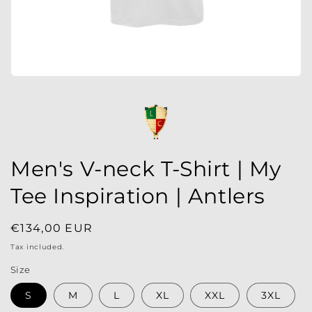
Men's V-neck T-Shirt | My
Tee Inspiration | Antlers
Regular
€134,00 EUR
price
Tax included.
Size
S
M
L
XL
XXL
3XL