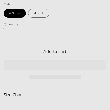
Colour
White
Black
Quantity
Decrease
Increase
quantity
quantity
for
for
Men&#39;s
Men&#39;s
Add to cart
V-
V-
neck
neck
T-
T-
Shirt
Shirt
|
|
My
My
Tee
Tee
Inspiration
Inspiration
Size Chart
|
|
Antlers
Antlers