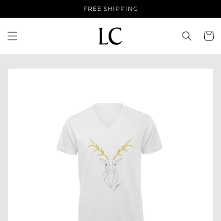
Skip to
FREE SHIPPING
content
Cart
Skip to
product
information