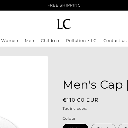
FREE SHIPPING
Women
Men
Children
Pollution × LC
Contact us
Men's Cap 
Regular
€110,00 EUR
price
Tax included.
Colour