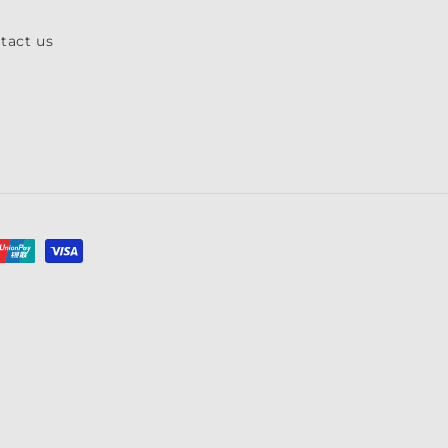
tact us