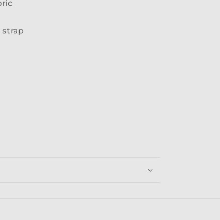
ric
 strap