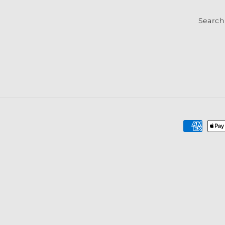
Search
Payment
methods