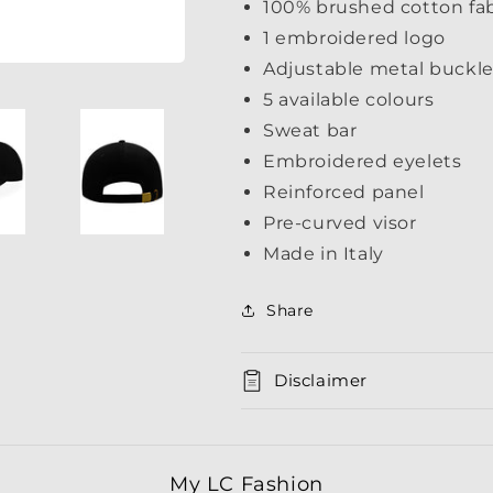
100% brushed cotton fab
1 embroidered logo
Adjustable metal buckle
5 available colours
Sweat bar
Embroidered eyelets
Reinforced panel
Pre-curved visor
Made in Italy
Share
Disclaimer
My LC Fashion