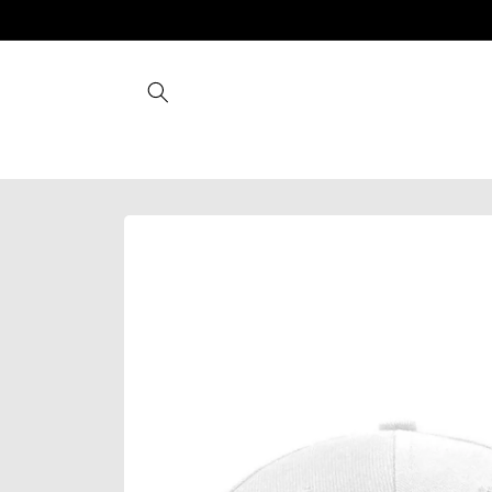
Skip to
content
Skip to
product
information