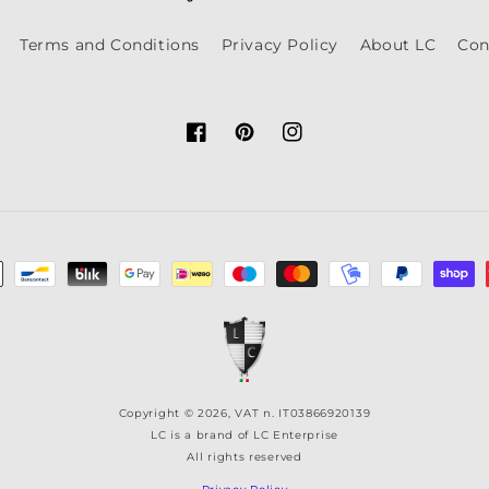
Terms and Conditions
Privacy Policy
About LC
Con
Facebook
Pinterest
Instagram
Copyright © 2026, VAT n. IT03866920139
LC is a brand of LC Enterprise
All rights reserved