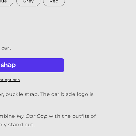
lue
Grey
Red
 cart
t options
, buckle strap. The oar blade logo is
ombine
My Oar Cap
with the outfits of
nly stand out.