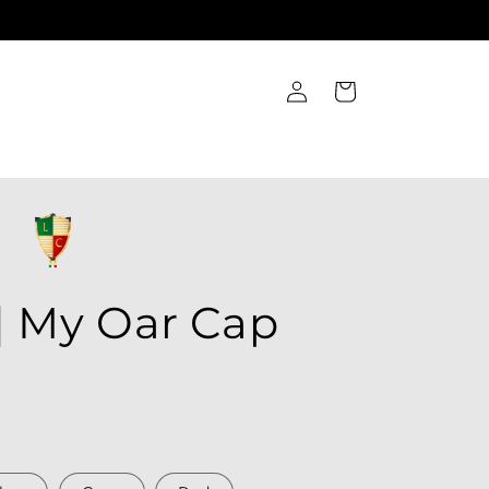
Log
Cart
in
| My Oar Cap