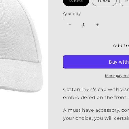
White
Black
B
Quantity
Decrease
Increase
quantity
quantity
for
for
Men&#39;s
Men&#39;s
Add to
Cap
Cap
|
|
My
My
Oar
Oar
Cap
Cap
More paymen
Cotton men’s cap with visor
embroidered on the front.
A must have accessory, c
your choice, you will certai